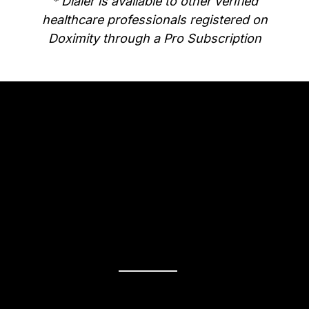
* Dialer is available to other verified
healthcare professionals registered on
Doximity through a Pro Subscription
Why go Pro?
Unlimited
Telemedicine
Make video calls as much as you want,
for as long as you need