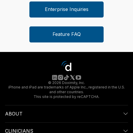
Enterprise Inquiries
Feature FAQ
© 2026 Doximity, Inc.
iPhone and iPad are trademarks of Apple Inc., registered in the U.S.
and other countries.
This site is protected by reCAPTCHA.
ABOUT
CLINICIANS