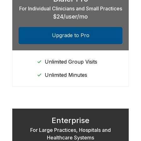
For Individual Clinicians and Small Practices
$24/user/mo
Upgrade to Pro
Unlimited Group Visits
Unlimited Minutes
Enterprise
For Large Practices, Hospitals and
Healthcare Systems