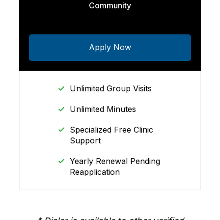
Community
Apply Now
Unlimited Group Visits
Unlimited Minutes
Specialized Free Clinic
Support
Yearly Renewal Pending
Reapplication