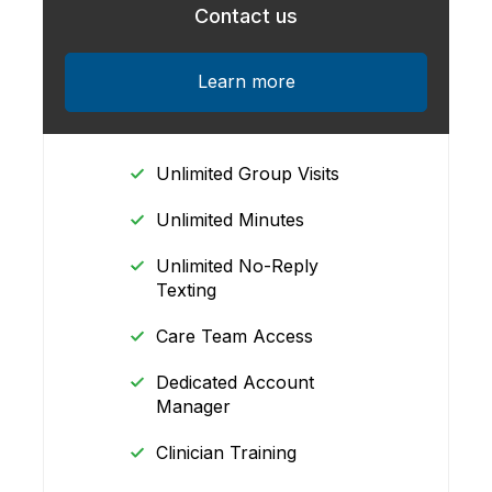
Contact us
Learn more
Unlimited Group Visits
Unlimited Minutes
Unlimited No-Reply
Texting
Care Team Access
Dedicated Account
Manager
Clinician Training