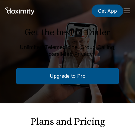
Get App
Get the best of Dialer
Unlimited Telemedicine, Group Calling,
Unparalleled Privacy.
Upgrade to Pro
Plans and Pricing