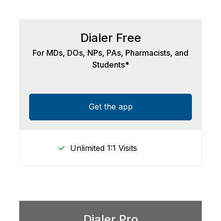
Dialer Free
For MDs, DOs, NPs, PAs, Pharmacists, and
Students*
Get the app
Unlimited 1:1 Visits
Dialer Pro