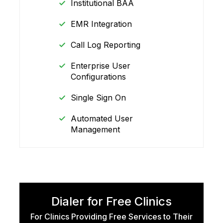
Institutional BAA
EMR Integration
Call Log Reporting
Enterprise User
Configurations
Single Sign On
Automated User
Management
Dialer for Free Clinics
For Clinics Providing Free Services to Their